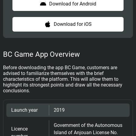
Download for Android
Download for iOS
BC Game App Overview
Before downloading the
app BC Game
, customers are
advised to familiarize themselves with the brief
characteristics of the platform. This will allow them to
highlight its strongest points and draw all the necessary
conclusions.
Launch year
2019
Government of the Autonomous
Licence
Island of Anjouan License No.