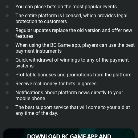
You can place bets on the most popular events
The entire platform is licensed, which provides legal
protection to customers
Regular updates replace the
old version
and offer new
features
When using the
BC Game app
, players can use the best
payment instruments
Quick withdrawal of winnings to any of the payment
systems
Profitable bonuses and promotions from the platform
Receive real money for bets in games
Notifications about platform news directly to your
mobile phone
The best support service that will come to your aid at
any time of the day.