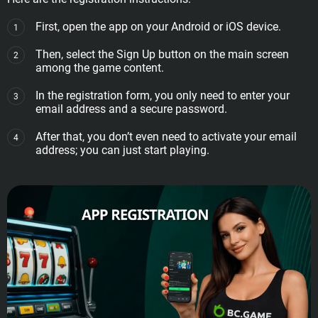
First, open the app on your Android or iOS device.
Then, select the Sign Up button on the main screen
among the game content.
In the registration form, you only need to enter your
email address and a secure password.
After that, you don’t even need to activate your email
address; you can just start playing.