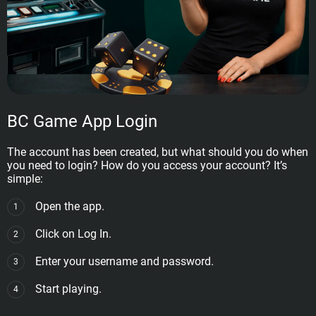
BC Game App Login
The account has been created, but what should you do when
you need to
login
? How do you access your account? It’s
simple:
Open the app.
Click on Log In.
Enter your username and password.
Start playing.