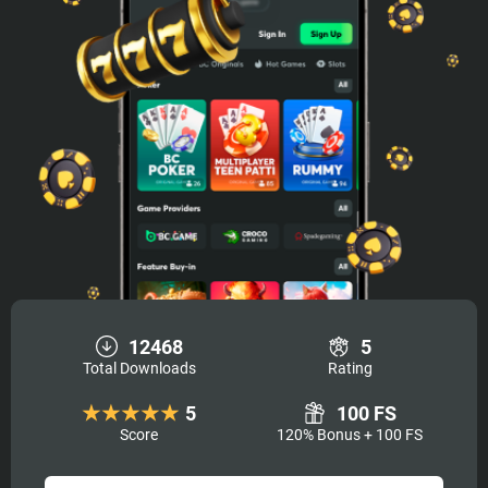
12468
5
Total Downloads
Rating
5
100 FS
Score
120% Bonus + 100 FS