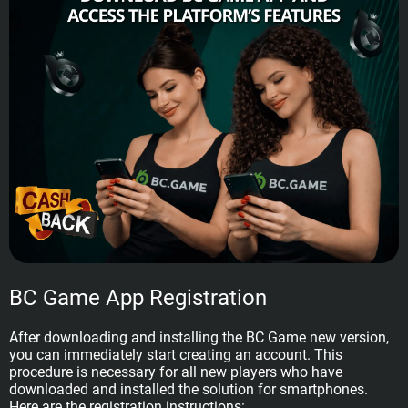
BC Game App Registration
After downloading and installing the
BC Game new version
,
you can immediately start creating an account. This
procedure is necessary for all
new
players who have
downloaded and installed the solution for smartphones.
Here are the registration instructions: