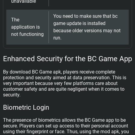
unavailable
You need to make sure that
bc
The
game update
is installed
application is
because older versions may not
not functioning
run.
Enhanced Security for the BC Game App
By
download BC Game apk
, players receive complete
protection and security aimed at data preservation. This is
very important because very few platforms care about
customer safety and are quite negligent when it comes to
security.
Biometric Login
The presence of biometrics allows the
BC Game app
to be
secure. Players can set up access to their personal account
using their fingerprint or face. Thus, using the
mod apk
, you