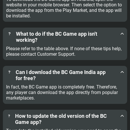
website in your mobile browser. Then select the option to
download the app from the Play Market, and the app will
be installed.
What to do if the BC Game app isn't
working?
Please refer to the table above. If none of these tips help,
please contact Customer Support.
Can I download the BC Game India app
for free?
In fact, the
BC Game app
is completely free. Therefore,
any player can download the app directly from popular
marketplaces.
How to update the old version of the BC
Game app?