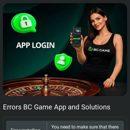
Errors BC Game App and Solutions
You need to make sure that there