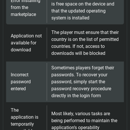
Error installing
is free space on the device and
from the
that the updated operating
marketplace
system is installed
The player must ensure that their
Application not
country is on the list of permitted
available for
countries. If not, access to
download
downloads will be blocked
Sometimes players forget their
Incorrect
passwords. To recover your
password
password, simply start the
entered
password recovery procedure
directly in the login form
The
Most likely, various tasks are
application is
being performed to maintain the
temporarily
application’s operability