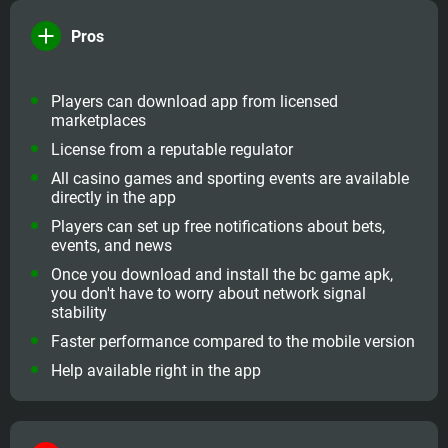
Pros
Players can download app from licensed
marketplaces
License from a reputable regulator
All casino games and sporting events are available
directly in the app
Players can set up free notifications about bets,
events, and news
Once you download and install the bc game apk,
you don't have to worry about network signal
stability
Faster performance compared to the mobile version
Help available right in the app