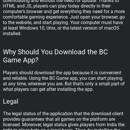
downloading and without the need for
update
. Thanks to
HTML and JS, players can play
today
directly in their
computer’s browser and get everything they need for a more
comfortable gaming experience. Just open your browser, go
to the website, and start playing. Your computer must have
at least
Windows 10
, Unix, or the latest version of macOS
installed.
Why Should You Download the BC
Game App?
Players should
download
the app because it is convenient
and reliable. Using the
BC Game app
, you can start playing
at any time, wherever you are. But that’s only a small part of
what players can get after installing the app.
Legal
The legal status of the application that the
download
client
provides guarantees that all games on the platform are
licensed. Moreover, legal status gives players from India the