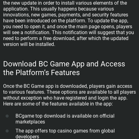
the
new update
in order to install various elements of the
application. This usually happens because various
innovations, new games, payments, and security features
have been introduced on the platform. To update the app,
you need to open it, and once the main page opens, players
will see a notification. This notification will suggest that you
need to perform a free download, after which the updated
version will be installed.
Download BC Game App and Access
the Platform’s Features
Once the
BC Game app
is downloaded, players gain access
to various features. These options are available to all players
without exception who have registered and
login
the app.
Here are some of the features available in the app:
BCgame top download
is available on official
marketplaces
The app offers top casino games from global
developers