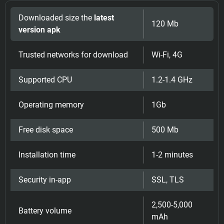
Downloaded size the
latest
120 Mb
version apk
Trusted networks for download
Wi-Fi, 4G
Supported CPU
1.2-1.4 GHz
Operating memory
1Gb
Free disk space
500 Mb
Installation time
1-2 minutes
Security in-app
SSL, TLS
2,500-5,000
Battery volume
mAh