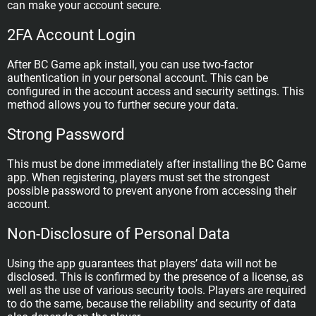
can make your account secure.
2FA Account Login
After
BC Game apk install
, you can use two-factor
authentication in your personal account. This can be
configured in the account access and security settings. This
method allows you to further secure your data.
Strong Password
This must be done immediately after installing the
BC Game
app
. When registering, players must set the strongest
possible password to prevent anyone from accessing their
account.
Non-Disclosure of Personal Data
Using the app guarantees that players’ data will not be
disclosed. This is confirmed by the presence of a license, as
well as the use of various security tools. Players are required
to do the same, because the reliability and security of data