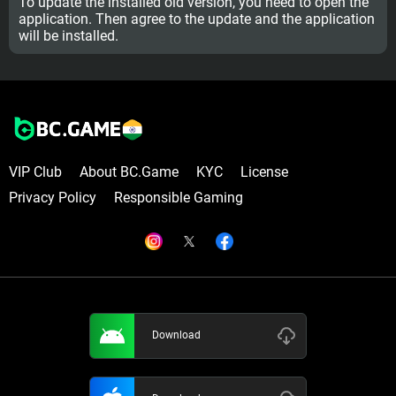
To
update
the installed
old
version, you need to open the
application. Then agree to the update and the application
will be installed.
VIP Club
About BC.Game
KYC
License
Privacy Policy
Responsible Gaming
Download