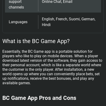
support
Online Chat, Email
channels
English, French, Suomi, German,
Languages
Hindi
What is the BC Game App?
Essentially, the
BC Game app
is a portable solution for
players who like to play on mobile devices. When a player
download latest version
of the software, they gain access to
their personal account, which is like a separate world where
the customer is the only player. After installation, a new
world opens up where you can conveniently place bets, set
up notifications, receive the best bonuses, and play any
available games.
BC Game App Pros and Cons