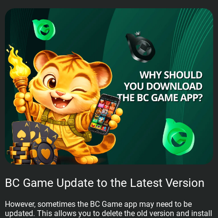
BC Game Update to the Latest Version
However, sometimes the
BC Game app
may need to be
updated. This allows you to delete the
old version
and install