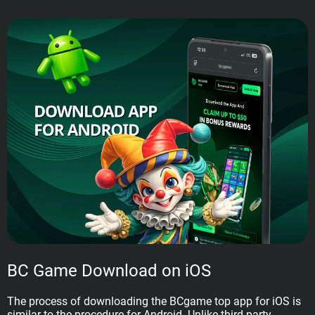
BC Game Download on iOS
The process of downloading the
BCgame top app
for iOS is
similar to the procedure
for Android
. Unlike third-party