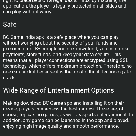
right to place bets on a legal basis. Thus, by installing the
application, the player is legally protected on all sides and
can play without worry.
Safe
BC Game India apk
is a safe place where you can play
without worrying about the security of your funds and
personal data. By completing
apk download
, you can make
payments, store funds, and keep your data secure. This
means that all player connections are encrypted using SSL
technology, which offers maximum protection. Therefore, no
one can
hack
it because it is the most difficult technology to
crack.
Wide Range of Entertainment Options
Making
download BC Game app
and installing it on their
device, players can access the best games. These are, of
course, top casino games, as well as sports entertainment. In
addition, any
game
can be launched in the app and played,
enjoying high image quality and smooth performance.