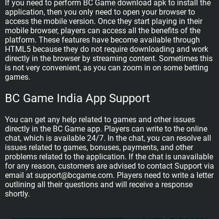
If you need to perform
BC Game download apk
to install the
application, then you only need to open your browser to
access the mobile version. Once they start playing in their
mobile browser, players can access all the benefits of the
platform. These features have become available through
HTML5 because they do not require downloading and work
directly in the browser by streaming content. Sometimes this
is not very convenient, as you can zoom in on some betting
games.
BC Game India App Support
You can get any help related to games and other issues
directly in the
BC Game app
. Players can write to the online
chat, which is available 24/7. In the chat, you can resolve all
issues related to games, bonuses, payments, and other
problems related to the application. If the chat is unavailable
for any reason, customers are advised to contact Support via
email at
support@bcgame.com
. Players need to write a letter
outlining all their questions and will receive a response
shortly.