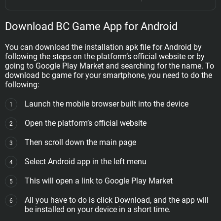
Download BC Game App for Android
You can download the installation
apk
file
for Android
by
following the steps on the platform’s official website or by
going to Google Play Market and searching for the name. To
download bc game
for your smartphone, you need to do the
following:
Launch the mobile browser built into the device
Open the platform’s official website
Then scroll down the main page
Select
Android app
in the left menu
This will open a
link
to Google Play Market
All you have to do is click Download, and the app will
be installed on your device in a short time.