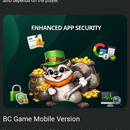
also depends on the player.
BC Game Mobile Version