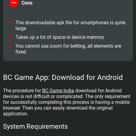
Cons
The downloadable apk file for smartphones is quite
large
Takes up a lot of space in device memory
You cannot use zoom for betting, all elements are
fixed.
BC Game App: Download for Android
The procedure for
BC Game India
download
for Android
devices is not difficult or complicated. The only requirement
for successfully completing this process is having a mobile
browser. Then you can easily download the original
application.
System Requirements