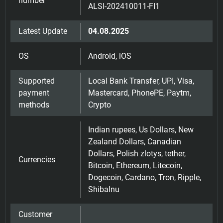
number
ALSI-202410011-FI1
Latest Update
04.08.2025
OS
Android, iOS
Supported
Local Bank Transfer, UPI, Visa,
payment
Mastercard, PhonePE, Paytm,
methods
Crypto
Indian rupees, Us Dollars, New
Zealand Dollars, Canadian
Dollars, Polish zlotys, tether,
Currencies
Bitcoin, Ethereum, Litecoin,
Dogecoin, Cardano, Tron, Ripple,
ShibaInu
Customer