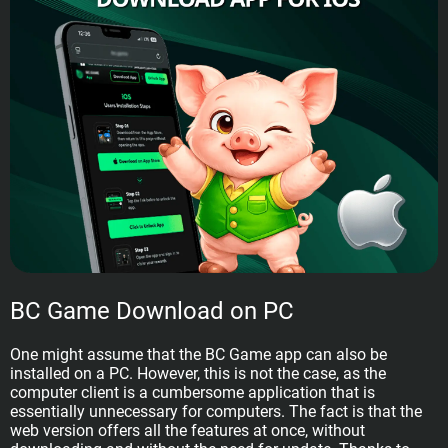
BC Game Download on PC
One might assume that the
BC Game app
can also be
installed on a
PC
. However, this is not the case, as the
computer client is a cumbersome application that is
essentially unnecessary for computers. The fact is that the
web version offers all the features at once, without