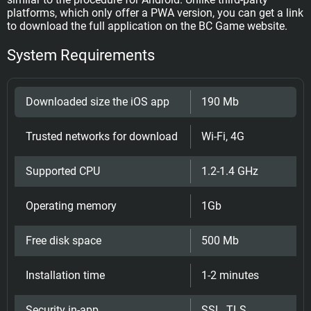
platforms, which only offer a PWA version, you can get a link
to download the full application on the BC Game website.
System Requirements
Downloaded size the iOS app
190 Mb
Trusted networks for download
Wi-Fi, 4G
Supported CPU
1.2-1.4 GHz
Operating memory
1Gb
Free disk space
500 Mb
Installation time
1-2 minutes
Security in-app
SSL, TLS