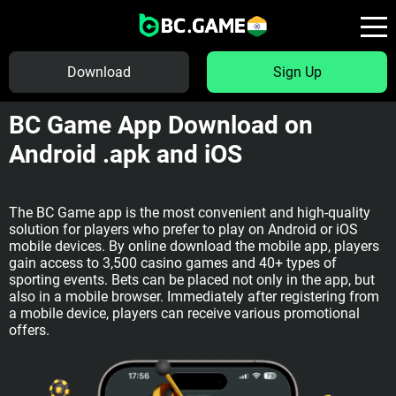
Download
Sign Up
BC Game App Download on
Android .apk and iOS
The
BC Game app
is the most convenient and high-quality
solution for players who prefer to play on
Android
or
iOS
mobile devices. By
online download
the mobile app, players
gain access to 3,500 casino games and 40+ types of
sporting events. Bets can be placed not only in the app, but
also in a mobile browser. Immediately after registering from
a mobile device, players can receive various promotional
offers.