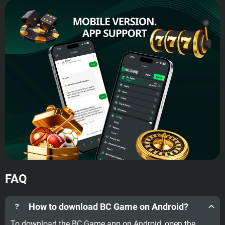
FAQ
How to download BC Game on Android?
To download the
BC Game app
on Android, open the