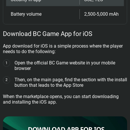
Battery volume
2,500-5,000 mAh
Download BC Game App for iOS
App download
for iOS is a simple process where the player
needs to do the following:
Open the official BC Game website in your mobile
browser
Then, on the main page, find the section with the install
button that leads to the App Store
When the marketplace opens, you can start downloading
and installing the
iOS app
.