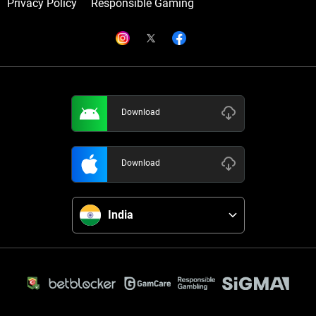
Privacy Policy
Responsible Gaming
Download
Download
India