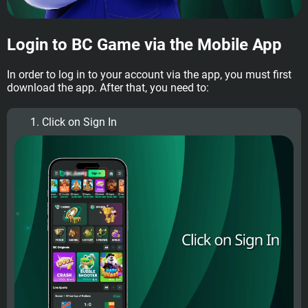
Login to BC Game via the Mobile App
In order to log in to your account via the app, you must first
download
the app. After that, you need to:
Click on Sign In