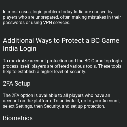
In most cases,
login problem today India
are caused by
players who are unprepared, often making mistakes in their
passwords or using VPN services.
Additional Ways to Protect a BC Game
India Login
To maximize account protection and the
BC Game top login
process itself, players are offered various tools. These tools
help to establish a higher level of security.
2FA Setup
The
2FA
option is available to all players who have an
account on the platform. To activate it, go to your Account,
select Settings, then Security, and set up protection.
Biometrics