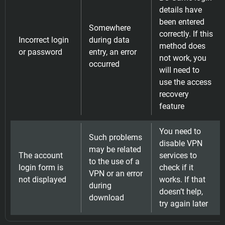
details have
been entered
Somewhere
correctly. If this
Incorrect login
during data
method does
or password
entry, an error
not work, you
occurred
will need to
use the access
recovery
feature
You need to
Such problems
disable VPN
may be related
The account
services to
to the use of a
login form is
check if it
VPN or an error
not displayed
works. If that
during
doesn’t help,
download
try again later