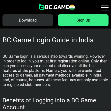
Download
Sign Up
BC Game Login Guide in India
BC Game login
is a serious step towards winning. However,
in order to log in, you must first
registration online
. Only then
can you access your account and discover all the best
features of the platform. Namely, you will have unlimited
access to games, all payment methods available in India,
and, of course, bonuses. All these features are only available
to registered club members.
Benefits of Logging into a BC Game
Account