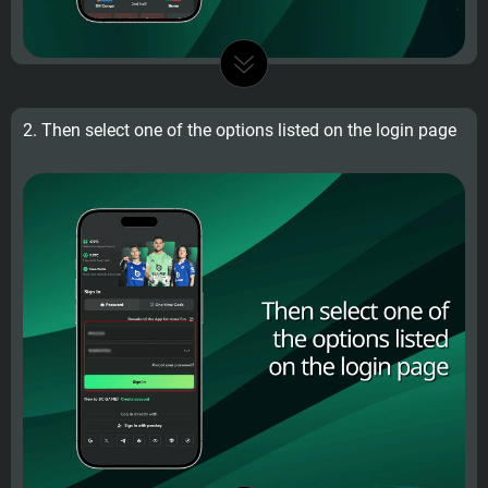
2.
Then select one of the options listed on the login page