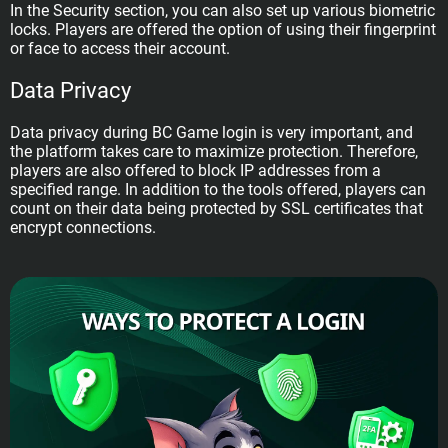
In the Security section, you can also set up various biometric
locks. Players are offered the option of using their fingerprint
or face to access their account.
Data Privacy
Data privacy during
BC Game login
is very important, and
the platform takes care to maximize protection. Therefore,
players are also offered to block IP addresses from a
specified range. In addition to the tools offered, players can
count on their data being protected by SSL certificates that
encrypt connections.