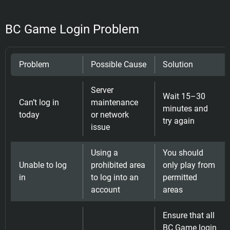
BC Game Login Problem
Problem
Possible Cause
Solution
Server
Wait 15–30
Can’t log in
maintenance
minutes and
today
or network
try again
issue
Using a
You should
Unable to log
prohibited area
only play from
in
to log into an
permitted
account
areas
Ensure that all
BC Game login