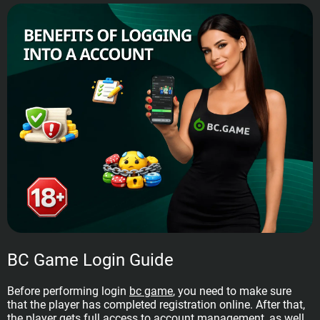
BC Game Login Guide
Before performing
login
bc game
, you need to make sure
that the player has completed
registration online
. After that,
the player gets full access to account management, as well