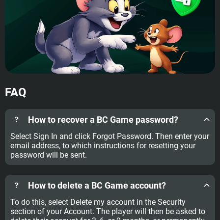
FAQ
How to recover a BC Game password?
Select Sign In and click Forgot Password. Then enter your
email address, to which instructions for resetting your
password will be sent.
How to delete a BC Game account?
To do this, select Delete my account in the Security
section of your Account. The player will then be asked to