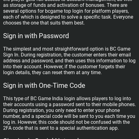
as storage of funds and activation of bonuses. There are
several options for
bcgame top login
for platform players,
each of which is designed to solve a specific task. Everyone
chooses the one that suits them best.
Sign in with Password
The simplest and most straightforward option is
BC Game
Sign In
. During registration, the customer enters their email
address and password, and then uses this information to log
into their account. However, if the customer forgets their
login details, they can
reset
them at any time.
Sign in with One-Time Code
This type of
BC Game India login
allows players to log into
their accounts using a password sent to their mobile phones.
During registration, you only need to enter your phone
number, and a special code will be sent to you each time you
log in. However, this code should not be confused with the
2FA code
that is sent to a special authentication app.