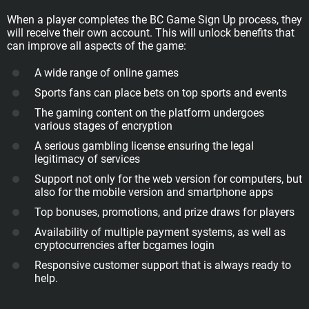
When a player completes the
BC Game Sign Up
process, they
will receive their own account. This will unlock benefits that
can improve all aspects of the game:
A wide range of
online
games
Sports fans can place bets on top sports and events
The gaming content on the platform undergoes
various stages of encryption
A serious gambling license ensuring the legal
legitimacy of services
Support not only for the web version for computers, but
also for the mobile version and smartphone apps
Top bonuses, promotions, and prize draws for players
Availability of multiple payment systems, as well as
cryptocurrencies after
bcgames login
Responsive customer support that is always ready to
help.