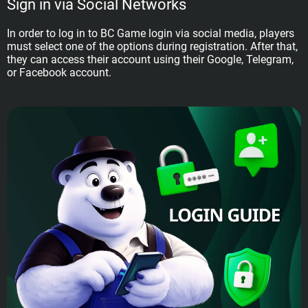
Sign in via Social Networks
In order to log in to
BC Game login
via social media, players
must select one of the options during registration. After that,
they can access their account using their Google, Telegram,
or Facebook account.