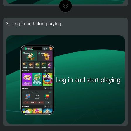
3.
Log in and start playing.