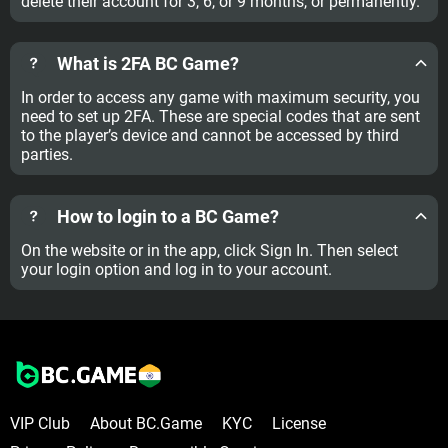
delete their account for 3, 6, or 9 months, or permanently.
What is 2FA BC Game?
In order to access any
game
with maximum security, you
need to set up 2FA. These are special codes that are sent
to the player’s device and cannot be accessed by third
parties.
How to login to a BC Game?
On the website or in the app, click Sign In. Then select
your login option and log in to your account.
VIP Club
About BC.Game
KYC
License