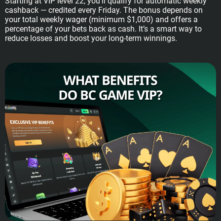
Starting at VIP level 22, you’ll qualify for automatic weekly
cashback — credited every Friday. The bonus depends on
your total weekly wager (minimum $1,000) and offers a
percentage of your bets back as cash. It’s a smart way to
reduce losses and boost your long-term winnings.