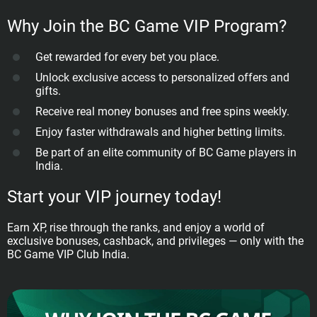
Why Join the BC Game VIP Program?
Get rewarded for every bet you place.
Unlock exclusive access to personalized offers and
gifts.
Receive real money bonuses and free spins weekly.
Enjoy faster withdrawals and higher betting limits.
Be part of an elite community of BC Game players in
India.
Start your VIP journey today!
Earn XP, rise through the ranks, and enjoy a world of
exclusive bonuses, cashback, and privileges — only with the
BC Game VIP Club India.