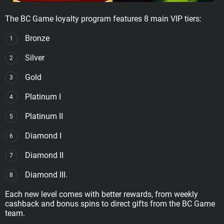
The BC Game loyalty program features 8 main VIP tiers:
Bronze
Silver
Gold
Platinum I
Platinum II
Diamond I
Diamond II
Diamond III.
Each new level comes with better rewards, from weekly
cashback and bonus spins to direct gifts from the BC Game
team.