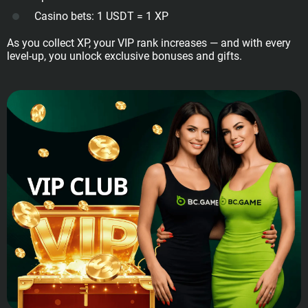
Casino bets: 1 USDT = 1 XP
As you collect XP, your VIP rank increases — and with every
level-up, you unlock exclusive bonuses and gifts.