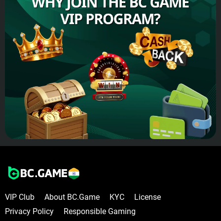
VIP Club
About BC.Game
KYC
License
Privacy Policy
Responsible Gaming