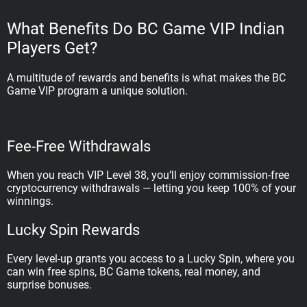
What Benefits Do BC Game VIP Indian
Players Get?
A multitude of rewards and benefits is what makes the BC
Game VIP program a unique solution.
Fee-Free Withdrawals
When you reach VIP Level 38, you’ll enjoy commission-free
cryptocurrency withdrawals — letting you keep 100% of your
winnings.
Lucky Spin Rewards
Every level-up grants you access to a Lucky Spin, where you
can win free spins, BC Game tokens, real money, and
surprise bonuses.