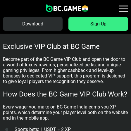
Download
Sign Up
Exclusive VIP Club at BC Game
Become part of the BC Game VIP Club and open the door to
a world of luxury rewards, personalized perks, and unique
gaming privileges. From higher cashback and level-up
bonuses to dedicated VIP support, this program is designed
to give loyal players the recognition they deserve.
How Does the BC Game VIP Club Work?
Every wager you make
on BC Game India
earns you XP
points, which determine your player level both on the website
and in the mobile app.
Sports bets: 1 USDT = 2 XP