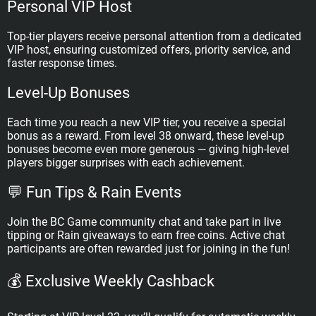
Personal VIP Host
Top-tier players receive personal attention from a dedicated
VIP host, ensuring customized offers, priority service, and
faster response times.
Level-Up Bonuses
Each time you reach a new VIP tier, you receive a special
bonus as a reward. From level 38 onward, these level-up
bonuses become even more generous — giving high-level
players bigger surprises with each achievement.
💬 Fun Tips & Rain Events
Join the BC Game community chat and take part in live
tipping or Rain giveaways to earn free coins. Active chat
participants are often rewarded just for joining in the fun!
💰 Exclusive Weekly Cashback