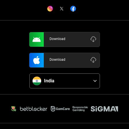
Download
Download
India