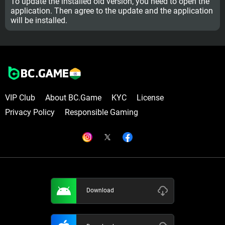
To
update
the installed
old
version, you need to open the
application. Then agree to the update and the application
will be installed.
VIP Club
About BC.Game
KYC
License
Privacy Policy
Responsible Gaming
Download