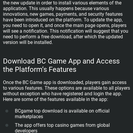
the
new update
in order to install various elements of the
application. This usually happens because various
innovations, new games, payments, and security features
have been introduced on the platform. To update the app,
you need to open it, and once the main page opens, players
will see a notification. This notification will suggest that you
need to perform a free download, after which the updated
version will be installed.
Download BC Game App and Access
the Platform’s Features
Once the
BC Game app
is downloaded, players gain access
to various features. These options are available to all players
without exception who have registered and
login
the app.
Here are some of the features available in the app:
BCgame top download
is available on official
marketplaces
The app offers top casino games from global
developers