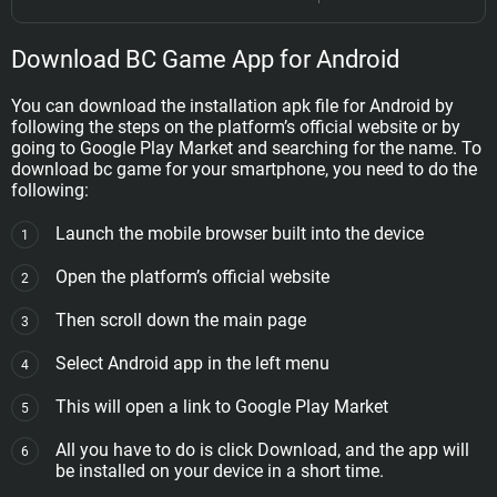
Download BC Game App for Android
You can download the installation
apk
file
for Android
by
following the steps on the platform’s official website or by
going to Google Play Market and searching for the name. To
download bc game
for your smartphone, you need to do the
following:
Launch the mobile browser built into the device
Open the platform’s official website
Then scroll down the main page
Select
Android app
in the left menu
This will open a
link
to Google Play Market
All you have to do is click Download, and the app will
be installed on your device in a short time.