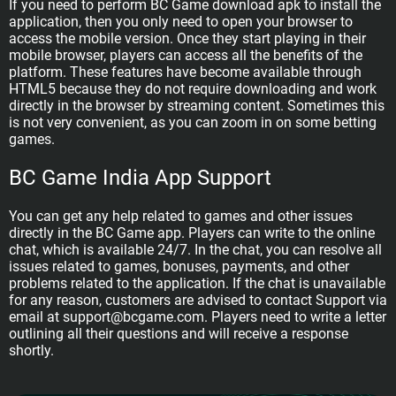
If you need to perform
BC Game download apk
to install the
application, then you only need to open your browser to
access the mobile version. Once they start playing in their
mobile browser, players can access all the benefits of the
platform. These features have become available through
HTML5 because they do not require downloading and work
directly in the browser by streaming content. Sometimes this
is not very convenient, as you can zoom in on some betting
games.
BC Game India App Support
You can get any help related to games and other issues
directly in the
BC Game app
. Players can write to the online
chat, which is available 24/7. In the chat, you can resolve all
issues related to games, bonuses, payments, and other
problems related to the application. If the chat is unavailable
for any reason, customers are advised to contact Support via
email at
support@bcgame.com
. Players need to write a letter
outlining all their questions and will receive a response
shortly.