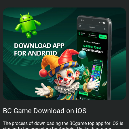
BC Game Download on iOS
The process of downloading the
BCgame top app
for iOS is
similar to the procedure
for Android
. Unlike third-party