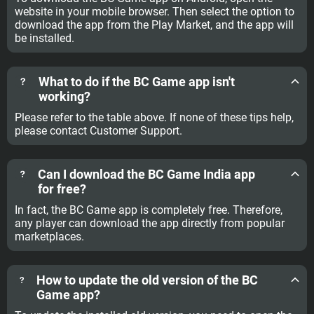
website in your mobile browser. Then select the option to
download the app from the Play Market, and the app will
be installed.
What to do if the BC Game app isn't
working?
Please refer to the table above. If none of these tips help,
please contact Customer Support.
Can I download the BC Game India app
for free?
In fact, the
BC Game app
is completely free. Therefore,
any player can download the app directly from popular
marketplaces.
How to update the old version of the BC
Game app?