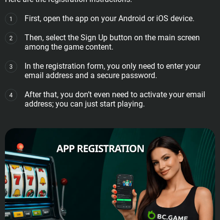
First, open the app on your Android or iOS device.
Then, select the Sign Up button on the main screen
among the game content.
In the registration form, you only need to enter your
email address and a secure password.
After that, you don’t even need to activate your email
address; you can just start playing.