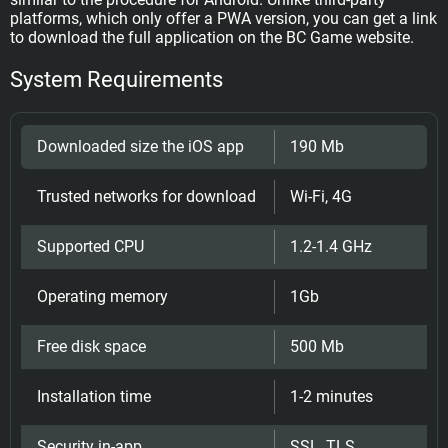
platforms, which only offer a PWA version, you can get a link
to download the full application on the BC Game website.
System Requirements
Downloaded size the iOS app
190 Mb
Trusted networks for download
Wi-Fi, 4G
Supported CPU
1.2-1.4 GHz
Operating memory
1Gb
Free disk space
500 Mb
Installation time
1-2 minutes
Security in-app
SSL, TLS