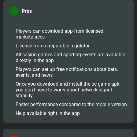
Pros
Players can download app from licensed
marketplaces
License from a reputable regulator
All casino games and sporting events are available
directly in the app
Players can set up free notifications about bets,
events, and news
Once you download and install the bc game apk,
you don't have to worry about network signal
stability
Faster performance compared to the mobile version
Help available right in the app