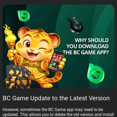
BC Game Update to the Latest Version
However, sometimes the
BC Game app
may need to be
updated. This allows you to delete the
old version
and install