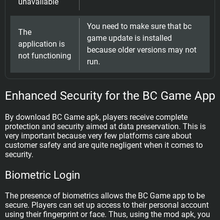
unavailable
You need to make sure that
bc
The
game update
is installed
application is
because older versions may not
not functioning
run.
Enhanced Security for the BC Game App
By
download BC Game apk
, players receive complete
protection and security aimed at data preservation. This is
very important because very few platforms care about
customer safety and are quite negligent when it comes to
security.
Biometric Login
The presence of biometrics allows the
BC Game app
to be
secure. Players can set up access to their personal account
using their fingerprint or face. Thus, using the
mod apk
, you