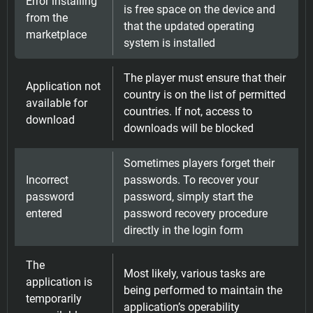
Error installing
is free space on the device and
from the
that the updated operating
marketplace
system is installed
The player must ensure that their
Application not
country is on the list of permitted
available for
countries. If not, access to
download
downloads will be blocked
Sometimes players forget their
Incorrect
passwords. To recover your
password
password, simply start the
entered
password recovery procedure
directly in the login form
The
Most likely, various tasks are
application is
being performed to maintain the
temporarily
application’s operability