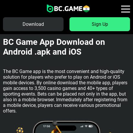
Download
Sign Up
BC Game App Download on
Android .apk and iOS
The
BC Game app
is the most convenient and high-quality
solution for players who prefer to play on
Android
or
iOS
mobile devices. By
online download
the mobile app, players
gain access to 3,500 casino games and 40+ types of
sporting events. Bets can be placed not only in the app, but
also in a mobile browser. Immediately after registering from
a mobile device, players can receive various promotional
offers.