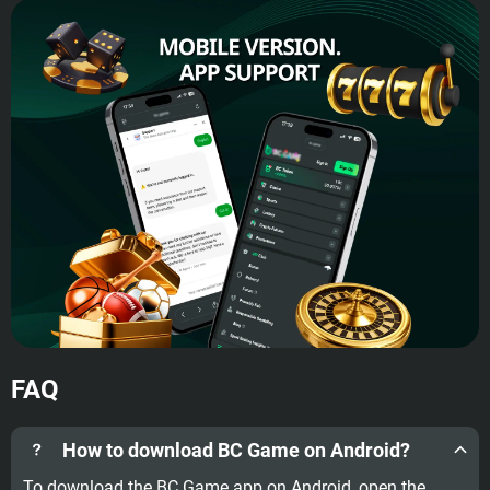
FAQ
How to download BC Game on Android?
To download the
BC Game app
on Android, open the