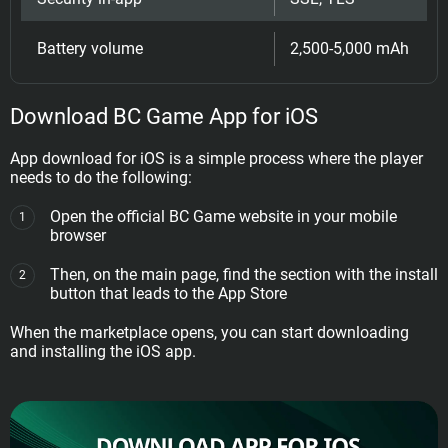
Battery volume
2,500-5,000 mAh
Download BC Game App for iOS
App download
for iOS is a simple process where the player
needs to do the following:
Open the official BC Game website in your mobile
browser
Then, on the main page, find the section with the install
button that leads to the App Store
When the marketplace opens, you can start downloading
and installing the
iOS app
.