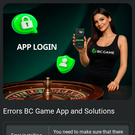
Errors BC Game App and Solutions
You need to make sure that there