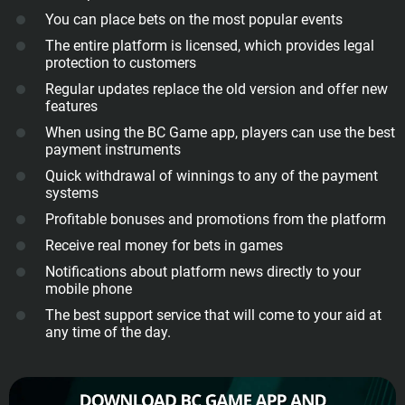
You can place bets on the most popular events
The entire platform is licensed, which provides legal
protection to customers
Regular updates replace the
old version
and offer new
features
When using the
BC Game app
, players can use the best
payment instruments
Quick withdrawal of winnings to any of the payment
systems
Profitable bonuses and promotions from the platform
Receive real money for bets in games
Notifications about platform news directly to your
mobile phone
The best support service that will come to your aid at
any time of the day.