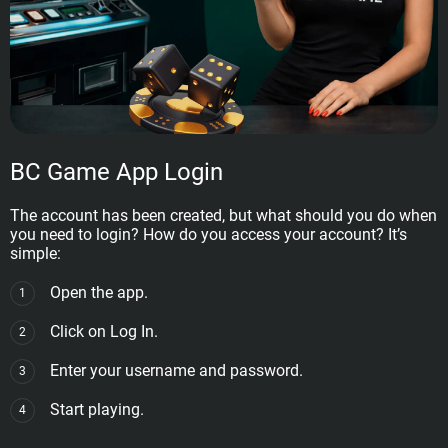
BC Game App Login
The account has been created, but what should you do when
you need to
login
? How do you access your account? It’s
simple:
Open the app.
Click on Log In.
Enter your username and password.
Start playing.