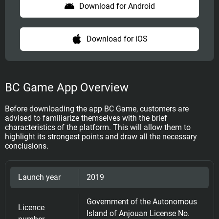
Download for Android
Download for iOS
BC Game App Overview
Before downloading the
app BC Game
, customers are
advised to familiarize themselves with the brief
characteristics of the platform. This will allow them to
highlight its strongest points and draw all the necessary
conclusions.
Launch year
2019
Government of the Autonomous
Licence
Island of Anjouan License No.