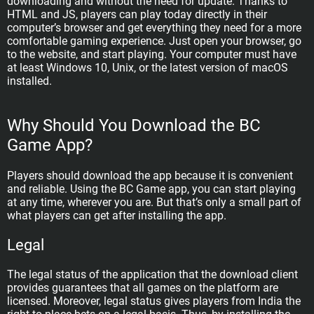
downloading and without the need for
update
. Thanks to
HTML and JS, players can play
today
directly in their
computer’s browser and get everything they need for a more
comfortable gaming experience. Just open your browser, go
to the website, and start playing. Your computer must have
at least
Windows 10
, Unix, or the latest version of macOS
installed.
Why Should You Download the BC
Game App?
Players should
download
the app because it is convenient
and reliable. Using the
BC Game app
, you can start playing
at any time, wherever you are. But that’s only a small part of
what players can get after installing the app.
Legal
The legal status of the application that the
download
client
provides guarantees that all games on the platform are
licensed. Moreover, legal status gives players from India the