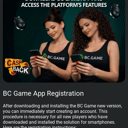
BC Game App Registration
After downloading and installing the
BC Game new version
,
you can immediately start creating an account. This
procedure is necessary for all
new
players who have
downloaded and installed the solution for smartphones.
Here are the registration instructions: