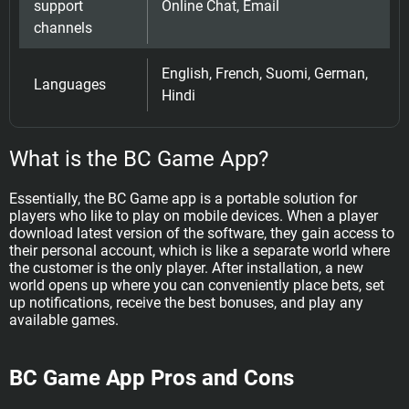
support
Online Chat, Email
channels
English, French, Suomi, German,
Languages
Hindi
What is the BC Game App?
Essentially, the
BC Game app
is a portable solution for
players who like to play on mobile devices. When a player
download latest version
of the software, they gain access to
their personal account, which is like a separate world where
the customer is the only player. After installation, a new
world opens up where you can conveniently place bets, set
up notifications, receive the best bonuses, and play any
available games.
BC Game App Pros and Cons