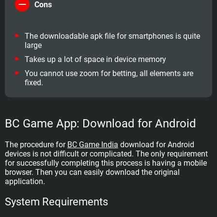
Cons
The downloadable apk file for smartphones is quite
large
Takes up a lot of space in device memory
You cannot use zoom for betting, all elements are
fixed.
BC Game App: Download for Android
The procedure for
BC Game India
download
for Android
devices is not difficult or complicated. The only requirement
for successfully completing this process is having a mobile
browser. Then you can easily download the original
application.
System Requirements