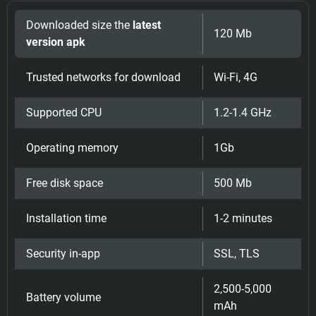
Downloaded size the
latest
120 Mb
version apk
Trusted networks for download
Wi-Fi, 4G
Supported CPU
1.2-1.4 GHz
Operating memory
1Gb
Free disk space
500 Mb
Installation time
1-2 minutes
Security in-app
SSL, TLS
2,500-5,000
Battery volume
mAh