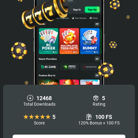
12468
5
Total Downloads
Rating
5
100 FS
Score
120% Bonus + 100 FS