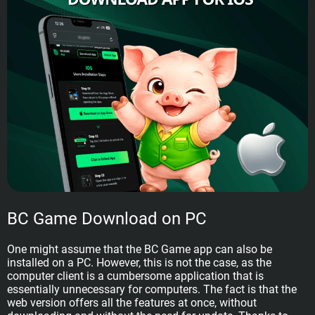
BC Game Download on PC
One might assume that the
BC Game app
can also be
installed on a
PC
. However, this is not the case, as the
computer client is a cumbersome application that is
essentially unnecessary for computers. The fact is that the
web version offers all the features at once, without