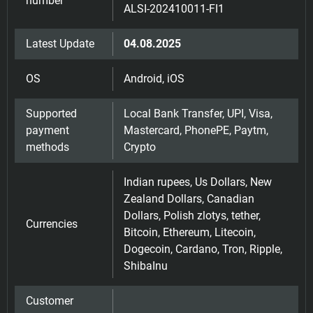
number
ALSI-202410011-FI1
Latest Update
04.08.2025
OS
Android, iOS
Supported
Local Bank Transfer, UPI, Visa,
payment
Mastercard, PhonePE, Paytm,
methods
Crypto
Indian rupees, Us Dollars, New
Zealand Dollars, Canadian
Dollars, Polish zlotys, tether,
Currencies
Bitcoin, Ethereum, Litecoin,
Dogecoin, Cardano, Tron, Ripple,
ShibaInu
Customer