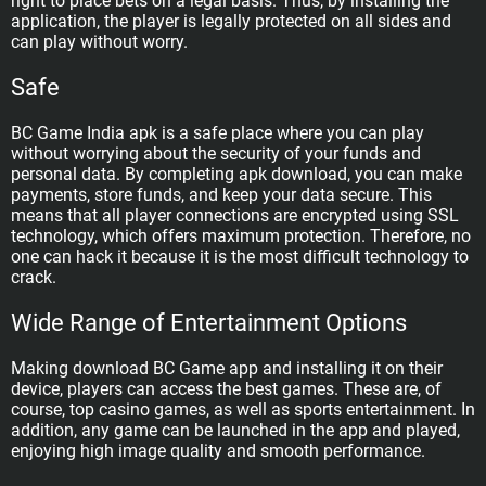
right to place bets on a legal basis. Thus, by installing the
application, the player is legally protected on all sides and
can play without worry.
Safe
BC Game India apk
is a safe place where you can play
without worrying about the security of your funds and
personal data. By completing
apk download
, you can make
payments, store funds, and keep your data secure. This
means that all player connections are encrypted using SSL
technology, which offers maximum protection. Therefore, no
one can
hack
it because it is the most difficult technology to
crack.
Wide Range of Entertainment Options
Making
download BC Game app
and installing it on their
device, players can access the best games. These are, of
course, top casino games, as well as sports entertainment. In
addition, any
game
can be launched in the app and played,
enjoying high image quality and smooth performance.