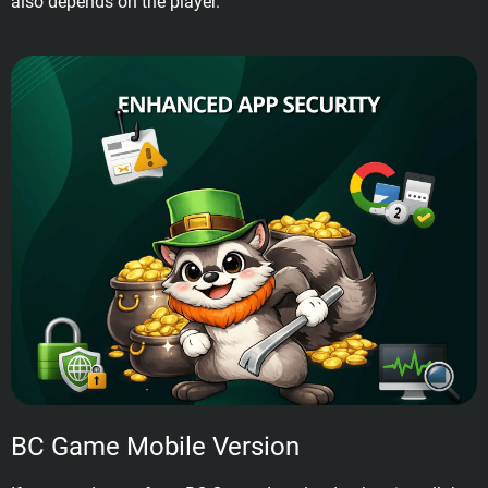
also depends on the player.
BC Game Mobile Version