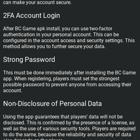
can make your account secure.
2FA Account Login
After
BC Game apk install
, you can use two-factor
authentication in your personal account. This can be
configured in the account access and security settings. This
method allows you to further secure your data.
Strong Password
This must be done immediately after installing the
BC Game
app
. When registering, players must set the strongest
possible password to prevent anyone from accessing their
account.
Non-Disclosure of Personal Data
Using the app guarantees that players’ data will not be
disclosed. This is confirmed by the presence of a license, as
well as the use of various security tools. Players are required
to do the same, because the reliability and security of data